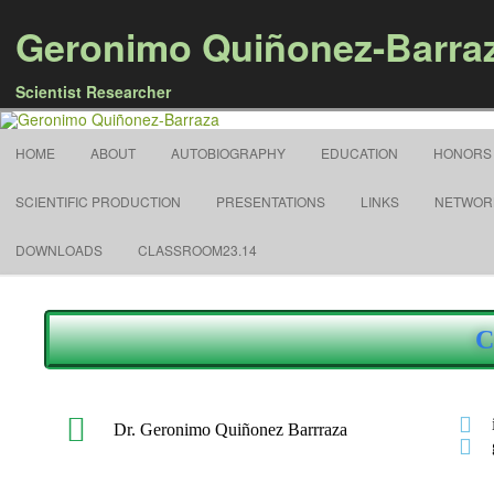
Geronimo Quiñonez-Barra
Scientist Researcher
HOME
ABOUT
AUTOBIOGRAPHY
EDUCATION
HONORS
SCIENTIFIC PRODUCTION
PRESENTATIONS
LINKS
NETWOR
DOWNLOADS
CLASSROOM23.14
C
Dr. Geronimo Quiñonez Barrraza